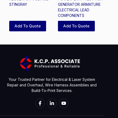
STINGRAY
GENERATOR ARMATURE
ELECTRICAL LEAD
COMPONENTS
Add To Quote
Add To Quote
Your Trusted Partner for Electrical & Laser System
Repair and Overhaul, Wire Harness Assemblies and
Build-To-Print Services.