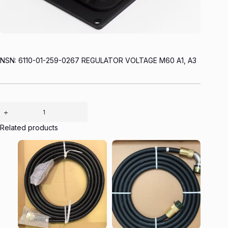
NSN: 6110-01-259-0267 REGULATOR VOLTAGE M60 A1, A3
Related products