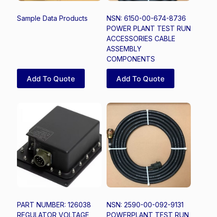
Sample Data Products
NSN: 6150-00-674-8736
POWER PLANT TEST RUN
ACCESSORIES CABLE
ASSEMBLY
COMPONENTS
Add To Quote
Add To Quote
PART NUMBER: 126038
NSN: 2590-00-092-9131
REGULATOR VOLTAGE
POWERPLANT TEST RUN