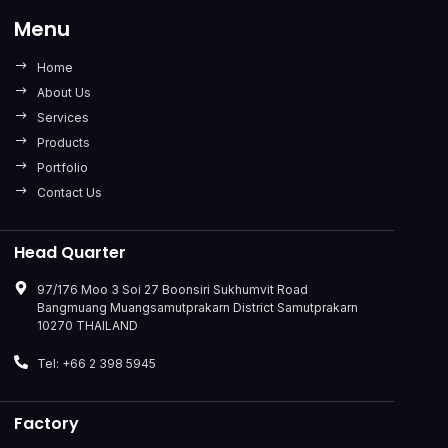
Menu
Home
About Us
Services
Products
Portfolio
Contact Us
Head Quarter
97/176 Moo 3 Soi 27 Boonsiri Sukhumvit Road
Bangmuang Muangsamutprakarn District Samutprakarn
10270 THAILAND
Tel: +66 2 398 5945
Factory