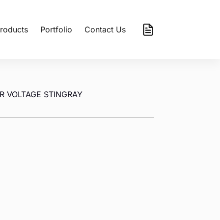
roducts
Portfolio
Contact Us
R VOLTAGE STINGRAY