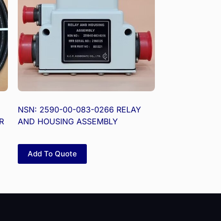
NSN: 2590-00-083-0266 RELAY
R
AND HOUSING ASSEMBLY
Add To Quote