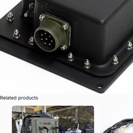
Related products