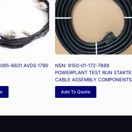
-065-6631 AVDS 1790
NSN: 6150-01-172-7888
POWERPLANT TEST RUN STARTE
CABLE ASSEMBLY COMPONENTS
te
Add To Quote