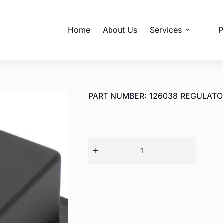
Home
About Us
Services
P
PART NUMBER: 126038 REGULATO