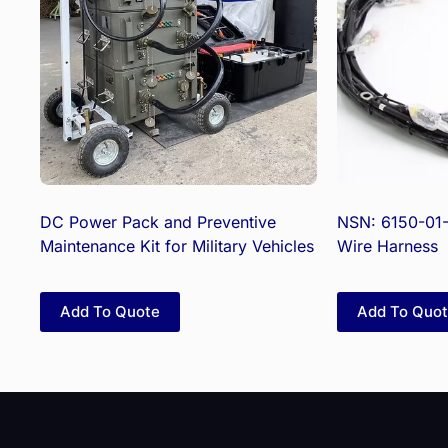
DC Power Pack and Preventive
NSN: 6150-01
Maintenance Kit for Military Vehicles
Wire Harness
Add To Quote
Add To Quo